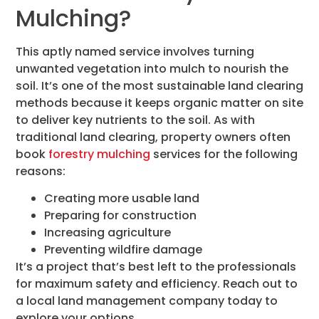
Mulching?
This aptly named service involves turning
unwanted vegetation into mulch to nourish the
soil. It’s one of the most sustainable land clearing
methods because it keeps organic matter on site
to deliver key nutrients to the soil. As with
traditional land clearing, property owners often
book
forestry mulching
services for the following
reasons:
Creating more usable land
Preparing for construction
Increasing agriculture
Preventing wildfire damage
It’s a project that’s best left to the professionals
for maximum safety and efficiency. Reach out to
a local land management company today to
explore your options.