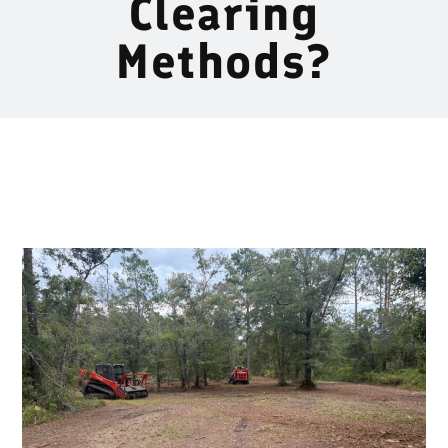
Clearing
Methods?