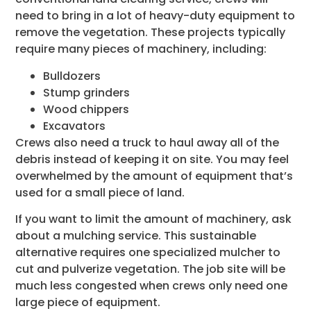
need to bring in a lot of heavy-duty equipment to
remove the vegetation. These projects typically
require many pieces of machinery, including:
Bulldozers
Stump grinders
Wood chippers
Excavators
Crews also need a truck to haul away all of the
debris instead of keeping it on site. You may feel
overwhelmed by the amount of equipment that’s
used for a small piece of land.
If you want to limit the amount of machinery, ask
about a mulching service. This sustainable
alternative requires one specialized mulcher to
cut and pulverize vegetation. The job site will be
much less congested when crews only need one
large piece of equipment.