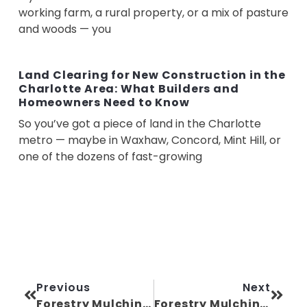
working farm, a rural property, or a mix of pasture
and woods — you
Land Clearing for New Construction in the
Charlotte Area: What Builders and
Homeowners Need to Know
So you’ve got a piece of land in the Charlotte
metro — maybe in Waxhaw, Concord, Mint Hill, or
one of the dozens of fast-growing
Previous
Next
Forestry Mulching Near Me: A Homeowner’s Guide in North Carolina
Forestry Mulching for Hunting and Recreational Land in North Carolina