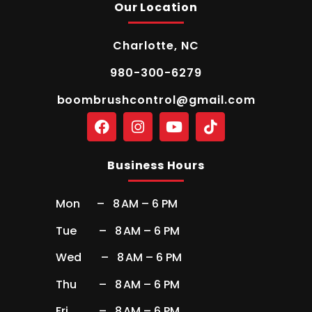
Our Location
Charlotte, NC
980-300-6279
boombrushcontrol@gmail.com
Business Hours
Mon – 8 AM – 6 PM
Tue – 8 AM – 6 PM
Wed – 8 AM – 6 PM
Thu – 8 AM – 6 PM
Fri – 8 AM – 6 PM