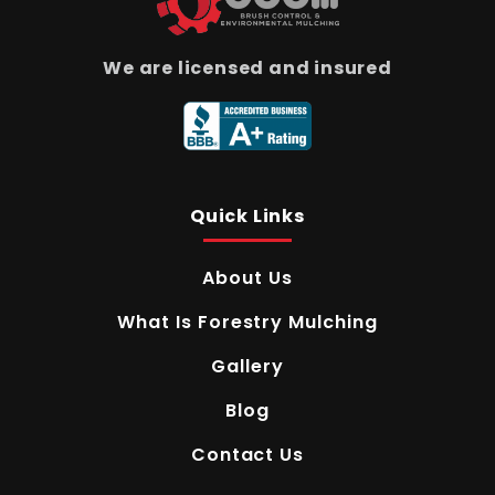
We are licensed and insured
Quick Links
About Us
What Is Forestry Mulching
Gallery
Blog
Contact Us