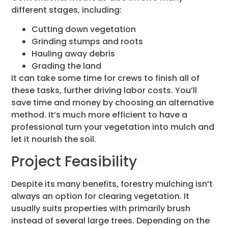
different stages, including:
Cutting down vegetation
Grinding stumps and roots
Hauling away debris
Grading the land
It can take some time for crews to finish all of
these tasks, further driving labor costs. You’ll
save time and money by choosing an alternative
method. It’s much more efficient to have a
professional turn your vegetation into mulch and
let it nourish the soil.
Project Feasibility
Despite its many benefits, forestry mulching isn’t
always an option for clearing vegetation. It
usually suits properties with primarily brush
instead of several large trees. Depending on the