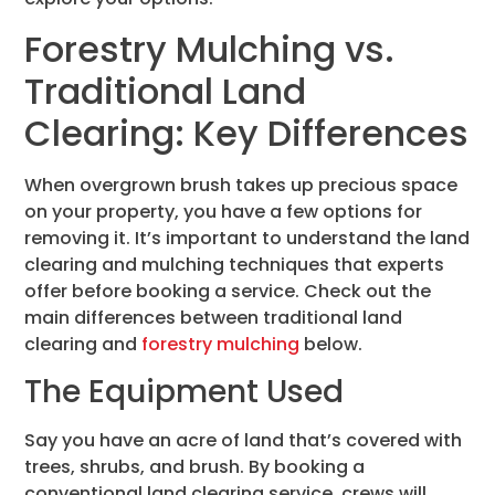
Forestry Mulching vs.
Traditional Land
Clearing: Key Differences
When overgrown brush takes up precious space
on your property, you have a few options for
removing it. It’s important to understand the land
clearing and mulching techniques that experts
offer before booking a service. Check out the
main differences between traditional land
clearing and
forestry mulching
below.
The Equipment Used
Say you have an acre of land that’s covered with
trees, shrubs, and brush. By booking a
conventional land clearing service, crews will