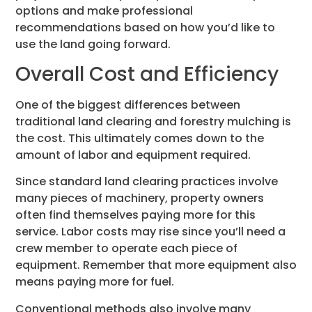
options and make professional
recommendations based on how you’d like to
use the land going forward.
Overall Cost and Efficiency
One of the biggest differences between
traditional land clearing and forestry mulching is
the cost. This ultimately comes down to the
amount of labor and equipment required.
Since standard land clearing practices involve
many pieces of machinery, property owners
often find themselves paying more for this
service. Labor costs may rise since you’ll need a
crew member to operate each piece of
equipment. Remember that more equipment also
means paying more for fuel.
Conventional methods also involve many