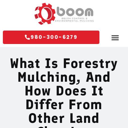
980-300-6279
Areas We Servi
Contact Us
What Is Forestry
Mulching, And
How Does It
Differ From
Other Land