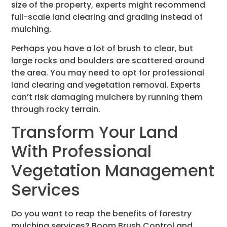
size of the property, experts might recommend
full-scale land clearing and grading instead of
mulching.
Perhaps you have a lot of brush to clear, but
large rocks and boulders are scattered around
the area. You may need to opt for professional
land clearing and vegetation removal. Experts
can’t risk damaging mulchers by running them
through rocky terrain.
Transform Your Land
With Professional
Vegetation Management
Services
Do you want to reap the benefits of forestry
mulching services? Boom Brush Control and