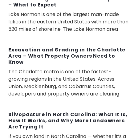
– What to Expect
Lake Norman is one of the largest man-made
lakes in the eastern United States with more than
520 miles of shoreline. The Lake Norman area
Excavation and Grading in the Charlotte
Area – What Property Owners Need to
Know
The Charlotte metro is one of the fastest-
growing regions in the United States. Across
Union, Mecklenburg, and Cabarrus Counties,
developers and property owners are clearing
Silvopasture in North Carolina: What It Is,
How It Works, and Why More Landowners
Are Trying It
If you own land in North Carolina — whether it’s a