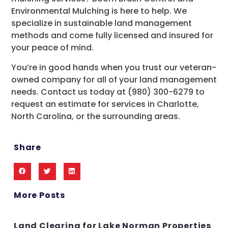
Environmental Mulching is here to help. We
specialize in sustainable land management
methods and come fully licensed and insured for
your peace of mind.
You’re in good hands when you trust our veteran-
owned company for all of your land management
needs. Contact us today at (980) 300-6279 to
request an estimate for services in Charlotte,
North Carolina, or the surrounding areas.
Share
More Posts
Land Clearing for Lake Norman Properties