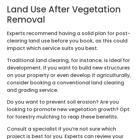
Land Use After Vegetation
Removal
Experts recommend having a solid plan for post-
clearing land use before you book, as this could
impact which service suits you best.
Traditional land clearing, for instance, is ideal for
development. If you want to build new structures
on your property or even develop it agriculturally,
consider booking a conventional land clearing
and grading service.
Do you want to prevent soil erosion? Are you
looking to promote new vegetation growth? Opt
for forestry mulching to reap these benefits.
Consult a specialist if you’re not sure which
project is best for you. Experts can review your