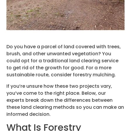
Do you have a parcel of land covered with trees,
brush, and other unwanted vegetation? You
could opt for a traditional land clearing service
to get rid of the growth for good. For a more
sustainable route, consider forestry mulching.
If you’re unsure how these two projects vary,
you’ve come to the right place. Below, our
experts break down the differences between
these land clearing methods so you can make an
informed decision.
What Is Forestry