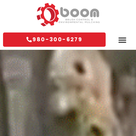
980-300-6279
Areas We Servi
Contact Us