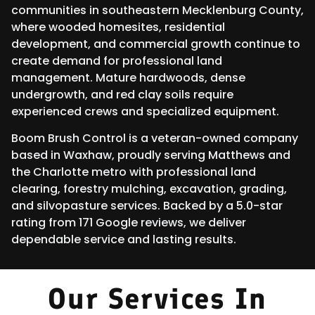
communities in southeastern Mecklenburg County,
where wooded homesites, residential
development, and commercial growth continue to
create demand for professional land
management. Mature hardwoods, dense
undergrowth, and red clay soils require
experienced crews and specialized equipment.
Boom Brush Control is a veteran-owned company
based in Waxhaw, proudly serving Matthews and
the Charlotte metro with professional land
clearing, forestry mulching, excavation, grading,
and silvopasture services. Backed by a 5.0-star
rating from 171 Google reviews, we deliver
dependable service and lasting results.
Our Services In