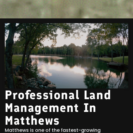
Professional Land
Management In
Matthews
Matthews is one of the fastest-growing