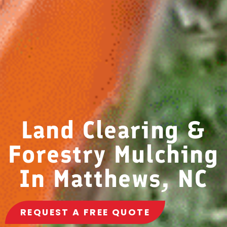
Land Clearing &
Forestry Mulching
In Matthews, NC
REQUEST A FREE QUOTE