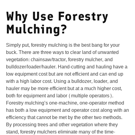
Why Use Forestry
Mulching?
Simply put, forestry mulching is the best bang for your
buck. There are three ways to clear land of unwanted
vegetation: chainsaw/tractor, forestry mulcher, and
bulldozer/loader/hauler. Hand-cutting and hauling have a
low equipment cost but are not efficient and can end up
with a high labor cost. Using a bulldozer, loader, and
hauler may be more efficient but at a much higher cost,
both for equipment and labor (multiple operators).
Forestry mulching’s one-machine, one-operator method
has both a low equipment and operator cost along with an
efficiency that cannot be met by the other two methods.
By processing trees and other vegetation where they
stand, forestry mulchers eliminate many of the time-