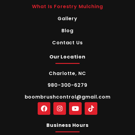
What Is Forestry Mulching
Gallery
Blog
Contact Us
Our Location
Charlotte, NC
980-300-6279
boombrushcontrol@gmail.com
Business Hours