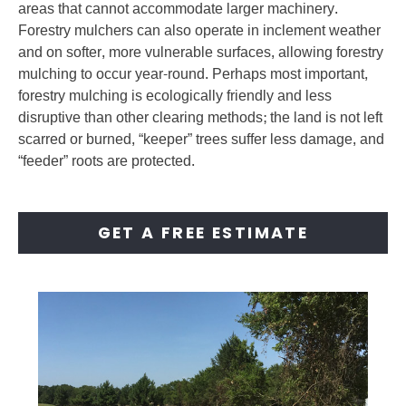
areas that cannot accommodate larger machinery.
Forestry mulchers can also operate in inclement weather
and on softer, more vulnerable surfaces, allowing forestry
mulching to occur year-round. Perhaps most important,
forestry mulching is ecologically friendly and less
disruptive than other clearing methods; the land is not left
scarred or burned, “keeper” trees suffer less damage, and
“feeder” roots are protected.
GET A FREE ESTIMATE