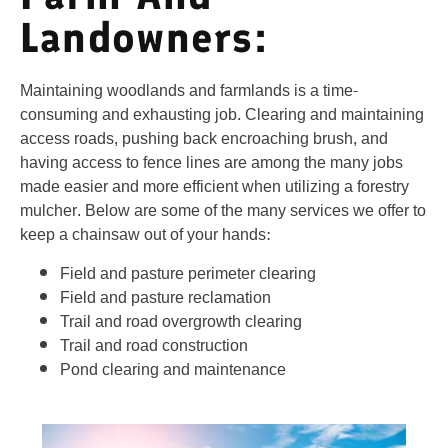
Landowners:
Maintaining woodlands and farmlands is a time-
consuming and exhausting job. Clearing and maintaining
access roads, pushing back encroaching brush, and
having access to fence lines are among the many jobs
made easier and more efficient when utilizing a forestry
mulcher. Below are some of the many services we offer to
keep a chainsaw out of your hands:
Field and pasture perimeter clearing
Field and pasture reclamation
Trail and road overgrowth clearing
Trail and road construction
Pond clearing and maintenance