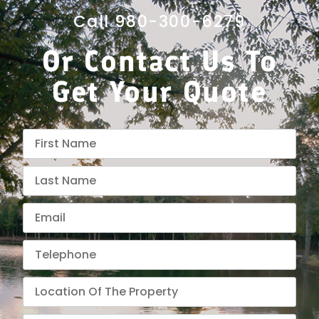
Call 980-300-6279
Or Contact Us To
Get Your Quote