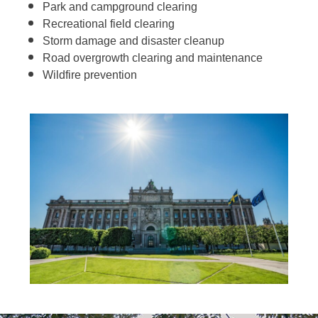
Park and campground clearing
Recreational field clearing
Storm damage and disaster cleanup
Road overgrowth clearing and maintenance
Wildfire prevention