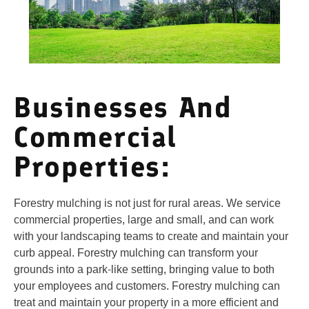
Businesses And
Commercial
Properties:
Forestry mulching is not just for rural areas. We service
commercial properties, large and small, and can work
with your landscaping teams to create and maintain your
curb appeal. Forestry mulching can transform your
grounds into a park-like setting, bringing value to both
your employees and customers. Forestry mulching can
treat and maintain your property in a more efficient and