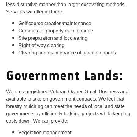
less-disruptive manner than larger excavating methods.
Services we offer include:
Golf course creation/maintenance
Commercial property maintenance
Site preparation and lot clearing
Right-of-way clearing
Clearing and maintenance of retention ponds
Government Lands:
We are a registered Veteran-Owned Small Business and
available to take on government contracts. We feel that
forestry mulching can meet the needs of local and state
governments by efficiently tackling projects while keeping
costs down. We can provide:
Vegetation management