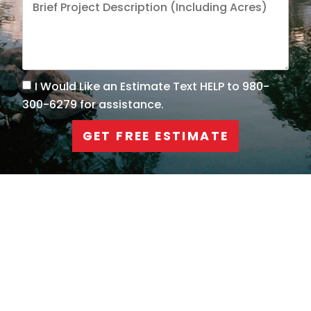
I Would Like an Estimate Text HELP to 980-
300-6279 for assistance.
GET FREE ESTIMATE