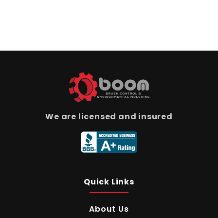
We are licensed and insured
Quick Links
About Us