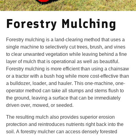
Forestry Mulching
Forestry mulching is a land-clearing method that uses a
single machine to selectively cut trees, brush, and vines
to clear unwanted vegetation while leaving behind a fine
layer of mulch that is operational as well as beautiful.
Forestry mulching is more efficient than using a chainsaw
or a tractor with a bush hog while more cost-effective than
a bulldozer, loader, and hauler. This one-machine, one-
operator method can take all stumps and stems flush to
the ground, leaving a surface that can be immediately
driven over, mowed, or seeded.
The resulting mulch also provides superior erosion
protection and reintroduces nutrients right back into the
soil. A forestry mulcher can access densely forested