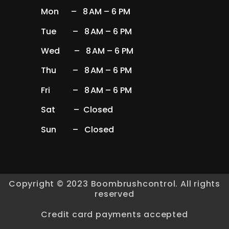
Mon – 8 AM – 6 PM
Tue – 8 AM – 6 PM
Wed – 8 AM – 6 PM
Thu – 8 AM – 6 PM
Fri – 8 AM – 6 PM
Sat – Closed
Sun – Closed
Copyright © 2023 Boombrushcontrol. All rights
reserved
Credit card payments accepted