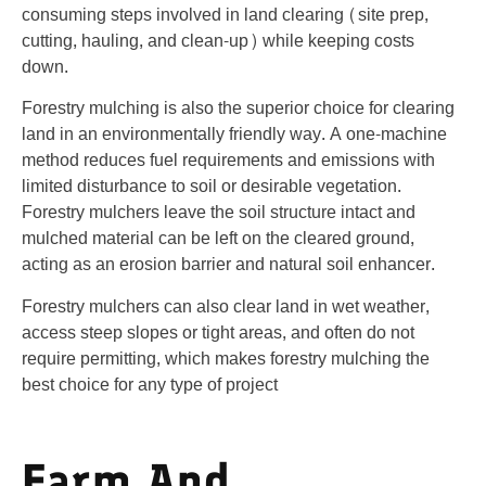
consuming steps involved in land clearing (site prep,
cutting, hauling, and clean-up) while keeping costs
down.
Forestry mulching is also the superior choice for clearing
land in an environmentally friendly way. A one-machine
method reduces fuel requirements and emissions with
limited disturbance to soil or desirable vegetation.
Forestry mulchers leave the soil structure intact and
mulched material can be left on the cleared ground,
acting as an erosion barrier and natural soil enhancer.
Forestry mulchers can also clear land in wet weather,
access steep slopes or tight areas, and often do not
require permitting, which makes forestry mulching the
best choice for any type of project
Farm And