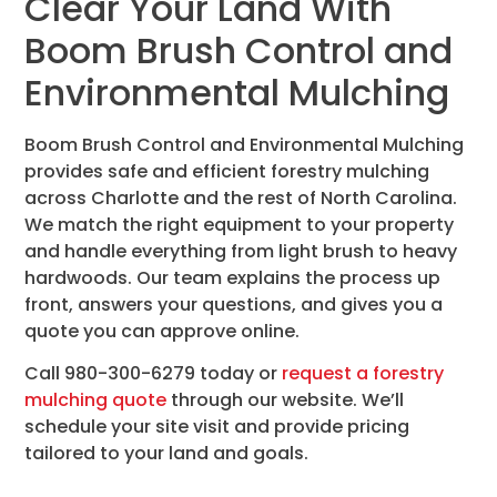
Clear Your Land With
Boom Brush Control and
Environmental Mulching
Boom Brush Control and Environmental Mulching
provides safe and efficient forestry mulching
across Charlotte and the rest of North Carolina.
We match the right equipment to your property
and handle everything from light brush to heavy
hardwoods. Our team explains the process up
front, answers your questions, and gives you a
quote you can approve online.
Call 980-300-6279 today or
request a forestry
mulching quote
through our website. We’ll
schedule your site visit and provide pricing
tailored to your land and goals.