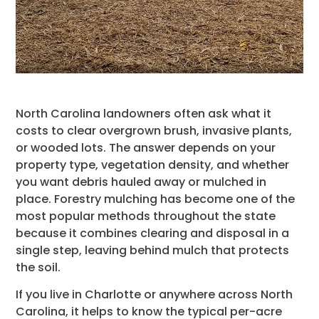
North Carolina landowners often ask what it
costs to clear overgrown brush, invasive plants,
or wooded lots. The answer depends on your
property type, vegetation density, and whether
you want debris hauled away or mulched in
place. Forestry mulching has become one of the
most popular methods throughout the state
because it combines clearing and disposal in a
single step, leaving behind mulch that protects
the soil.
If you live in Charlotte or anywhere across North
Carolina, it helps to know the typical per-acre