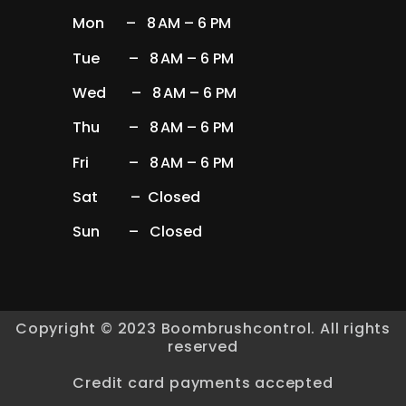
Mon – 8 AM – 6 PM
Tue – 8 AM – 6 PM
Wed – 8 AM – 6 PM
Thu – 8 AM – 6 PM
Fri – 8 AM – 6 PM
Sat – Closed
Sun – Closed
Copyright © 2023 Boombrushcontrol. All rights
reserved
Credit card payments accepted