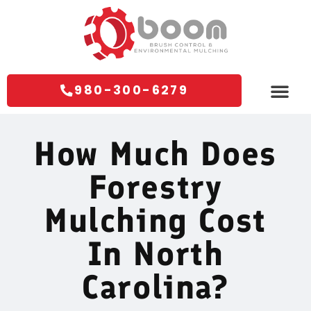
980-300-6279
Areas We Servi
Contact Us
How Much Does
Forestry
Mulching Cost
In North
Carolina?