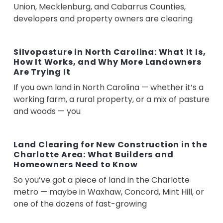
Union, Mecklenburg, and Cabarrus Counties,
developers and property owners are clearing
Silvopasture in North Carolina: What It Is,
How It Works, and Why More Landowners
Are Trying It
If you own land in North Carolina — whether it’s a
working farm, a rural property, or a mix of pasture
and woods — you
Land Clearing for New Construction in the
Charlotte Area: What Builders and
Homeowners Need to Know
So you’ve got a piece of land in the Charlotte
metro — maybe in Waxhaw, Concord, Mint Hill, or
one of the dozens of fast-growing