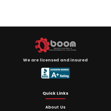
We are licensed and insured
Quick Links
About Us