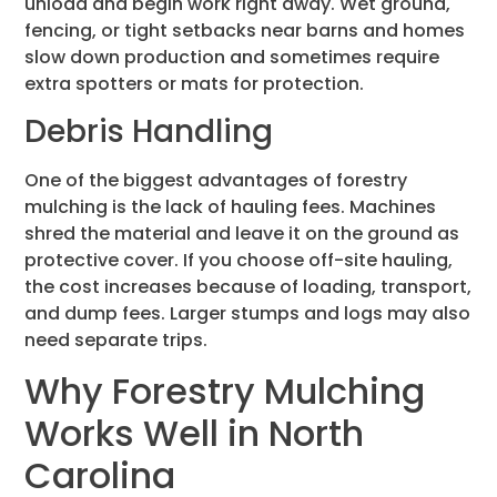
unload and begin work right away. Wet ground,
fencing, or tight setbacks near barns and homes
slow down production and sometimes require
extra spotters or mats for protection.
Debris Handling
One of the biggest advantages of forestry
mulching is the lack of hauling fees. Machines
shred the material and leave it on the ground as
protective cover. If you choose off-site hauling,
the cost increases because of loading, transport,
and dump fees. Larger stumps and logs may also
need separate trips.
Why Forestry Mulching
Works Well in North
Carolina