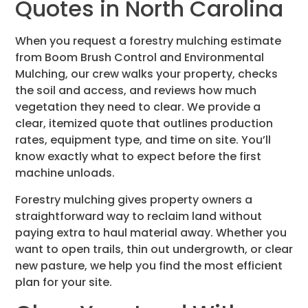
Quotes in North Carolina
When you request a forestry mulching estimate
from Boom Brush Control and Environmental
Mulching, our crew walks your property, checks
the soil and access, and reviews how much
vegetation they need to clear. We provide a
clear, itemized quote that outlines production
rates, equipment type, and time on site. You’ll
know exactly what to expect before the first
machine unloads.
Forestry mulching gives property owners a
straightforward way to reclaim land without
paying extra to haul material away. Whether you
want to open trails, thin out undergrowth, or clear
new pasture, we help you find the most efficient
plan for your site.