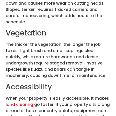
down and causes more wear on cutting heads.
Sloped terrain requires tracked carriers and
careful maneuvering, which adds hours to the
schedule.
Vegetation
The thicker the vegetation, the longer the job
takes. Light brush and small saplings clear
quickly, while mature hardwoods and dense
undergrowth require staged removal. Invasive
species like kudzu and briars can tangle in
machinery, causing downtime for maintenance.
Accessibility
When your property is easily accessible, it makes
land clearing
go faster. If your property sits along
a road or has clear entry points, equipment can