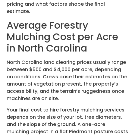
pricing and what factors shape the final
estimate.
Average Forestry
Mulching Cost per Acre
in North Carolina
North Carolina land clearing prices usually range
between $500 and $4,000 per acre, depending
on conditions. Crews base their estimates on the
amount of vegetation present, the property’s
accessibility, and the terrain’s ruggedness once
machines are on site.
Your final cost to hire forestry mulching services
depends on the size of your lot, tree diameters,
and the slope of the ground. A one-acre
mulching project in a flat Piedmont pasture costs