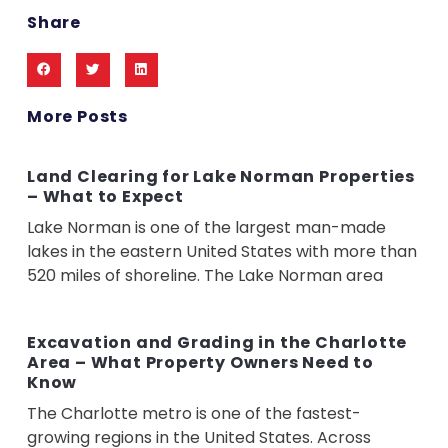
Share
More Posts
Land Clearing for Lake Norman Properties
– What to Expect
Lake Norman is one of the largest man-made
lakes in the eastern United States with more than
520 miles of shoreline. The Lake Norman area
Excavation and Grading in the Charlotte
Area – What Property Owners Need to
Know
The Charlotte metro is one of the fastest-
growing regions in the United States. Across