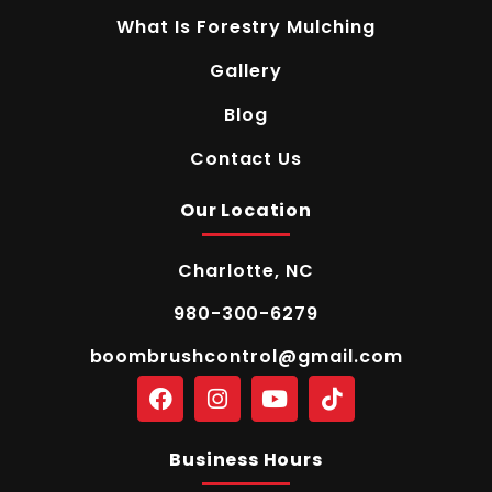
What Is Forestry Mulching
Gallery
Blog
Contact Us
Our Location
Charlotte, NC
980-300-6279
boombrushcontrol@gmail.com
Business Hours