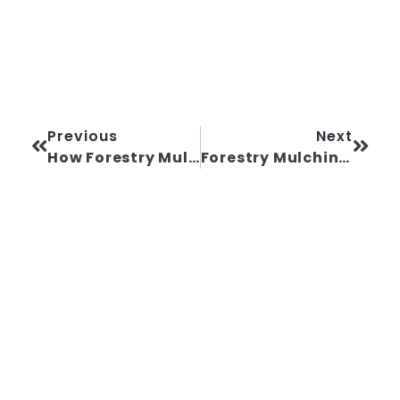
Previous
Next
How Forestry Mulching in North Carolina Can Raise Your Property Value
Forestry Mulching Near Me: A Homeowner’s Guide in North Carolina