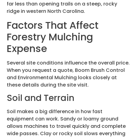
far less than opening trails on a steep, rocky
ridge in western North Carolina.
Factors That Affect
Forestry Mulching
Expense
Several site conditions influence the overall price.
When you request a quote, Boom Brush Control
and Environmental Mulching looks closely at
these details during the site visit.
Soil and Terrain
Soil makes a big difference in how fast
equipment can work. Sandy or loamy ground
allows machines to travel quickly and complete
wide passes. Clay or rocky soil slows everything