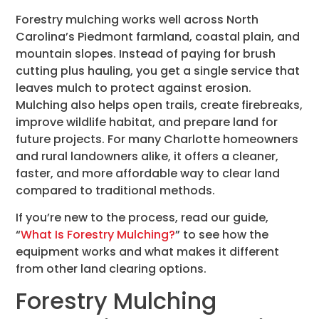
Forestry mulching works well across North
Carolina’s Piedmont farmland, coastal plain, and
mountain slopes. Instead of paying for brush
cutting plus hauling, you get a single service that
leaves mulch to protect against erosion.
Mulching also helps open trails, create firebreaks,
improve wildlife habitat, and prepare land for
future projects. For many Charlotte homeowners
and rural landowners alike, it offers a cleaner,
faster, and more affordable way to clear land
compared to traditional methods.
If you’re new to the process, read our guide,
“
What Is Forestry Mulching?
” to see how the
equipment works and what makes it different
from other land clearing options.
Forestry Mulching