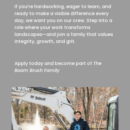
If you’re hardworking, eager to learn, and
ready to make a visible difference every
day, we want you on our crew. Step into a
role where your work transforms
landscapes—and join a family that values
integrity, growth, and grit.
Apply today and become part of
The
Boom Brush Family