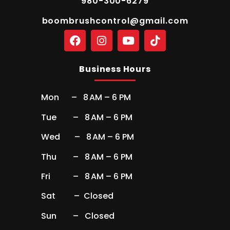
980-300-6279
boombrushcontrol@gmail.com
Business Hours
Mon – 8 AM – 6 PM
Tue – 8 AM – 6 PM
Wed – 8 AM – 6 PM
Thu – 8 AM – 6 PM
Fri – 8 AM – 6 PM
Sat – Closed
Sun – Closed