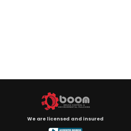
We are licensed and insured