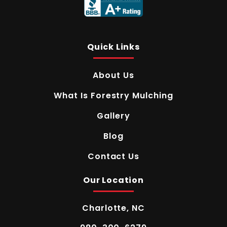
Quick Links
About Us
What Is Forestry Mulching
Gallery
Blog
Contact Us
Our Location
Charlotte, NC