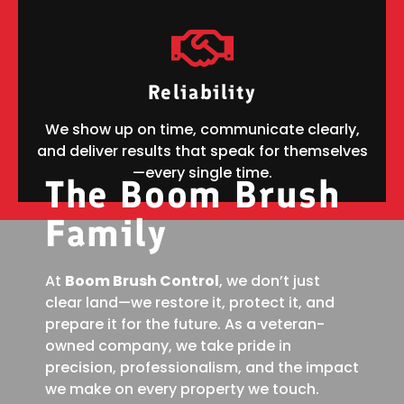
Reliability
We show up on time, communicate clearly,
and deliver results that speak for themselves
—every single time.
The Boom Brush
Family
At
Boom Brush Control
, we don’t just
clear land—we restore it, protect it, and
prepare it for the future. As a veteran-
owned company, we take pride in
precision, professionalism, and the impact
we make on every property we touch.