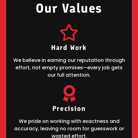
OUR VALUES
Our Values
Hard Work
We believe in earning our reputation through
effort, not empty promises—every job gets
our full attention.
Precision
We pride on working with exactness and
accuracy, leaving no room for guesswork or
wasted effort.